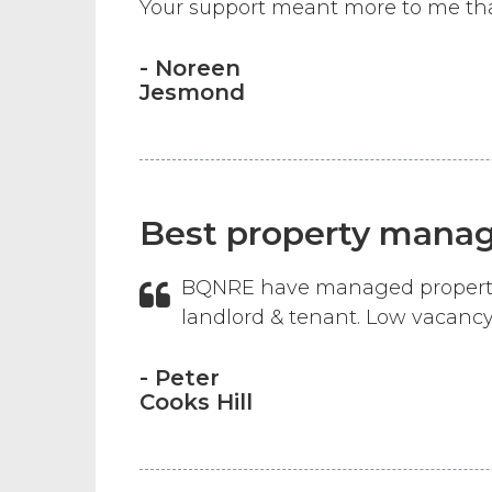
Your support meant more to me than
- Noreen
Jesmond
Best property mana
BQNRE have managed properties 
landlord & tenant. Low vacancy
- Peter
Cooks Hill