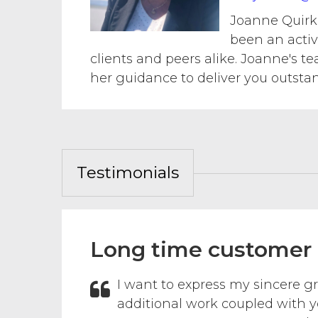
Joanne Quirk 
been an activ
clients and peers alike. Joanne's t
her guidance to deliver you outsta
Testimonials
Long time customer
I want to express my sincere gr
additional work coupled with y