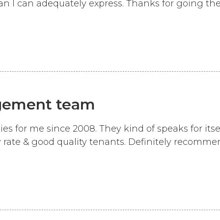
 I can adequately express. Thanks for going the 
gement team
for me since 2008. They kind of speaks for itsel
 rate & good quality tenants. Definitely recomme