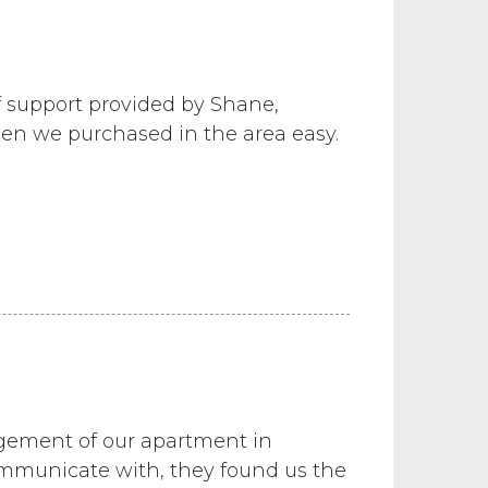
 support provided by Shane,
en we purchased in the area easy.
agement of our apartment in
ommunicate with, they found us the