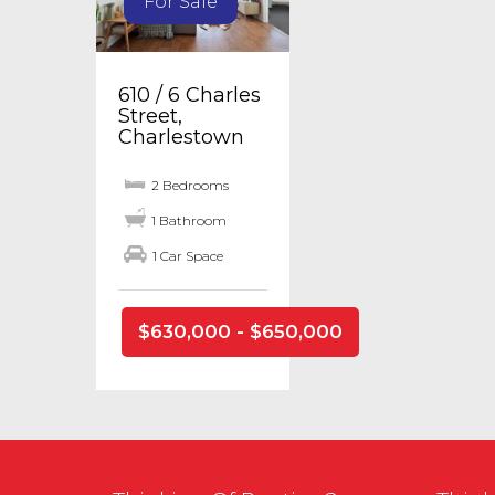
For Sale
610 / 6 Charles
Street,
Charlestown
2 Bedrooms
1 Bathroom
1 Car Space
$630,000 - $650,000