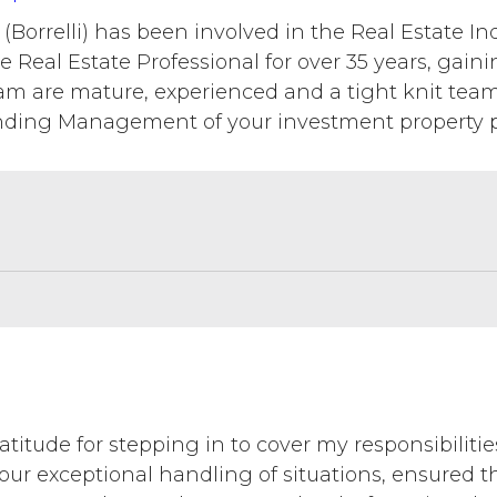
(Borrelli) has been involved in the Real Estate Ind
e Real Estate Professional for over 35 years, gain
eam are mature, experienced and a tight knit tea
nding Management of your investment property po
atitude for stepping in to cover my responsibilitie
our exceptional handling of situations, ensured t