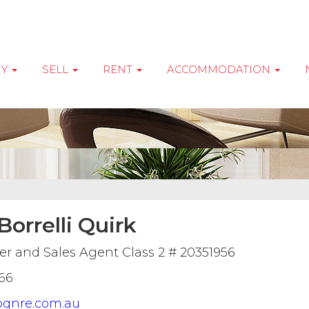
UY
SELL
RENT
ACCOMMODATION
orrelli Quirk
r and Sales Agent Class 2 # 20351956
66
qnre.com.au