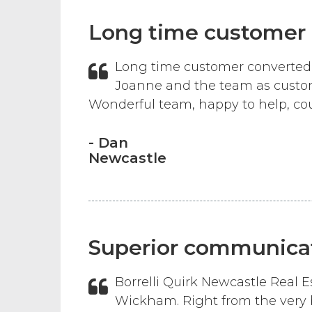
Long time customer
Long time customer converted 
Joanne and the team as custom
Wonderful team, happy to help, cou
- Dan
Newcastle
Superior communicat
Borrelli Quirk Newcastle Real
Wickham. Right from the very 