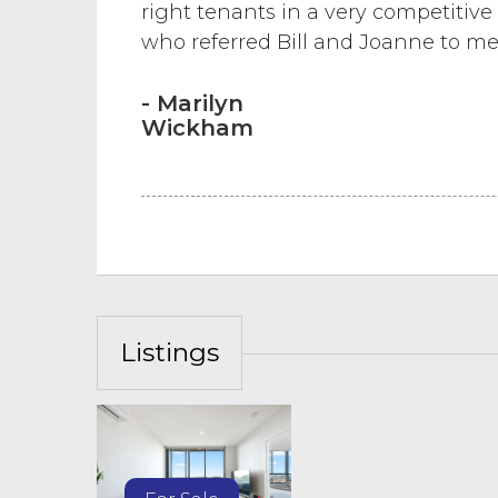
right tenants in a very competitive
who referred Bill and Joanne to me
- Marilyn
Wickham
Listings