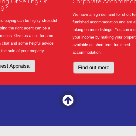
ing Of Selling Or
Corporate Accommod
ng?
We have a high demand for short t
nd buying can be highly stressful
furnished accommodation and are a
ing the right agent can be a
taking on more listings. You can in
 process. Give us a call for a no
your income by making your propert
n chat and some helpful advice
available as short term furnished
 the sale of your property.
accommodation.
est Appraisal
Find out more