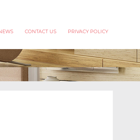
NEWS
CONTACT US
PRIVACY POLICY