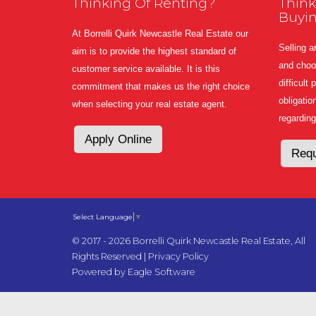
Thinking Of Renting?
Think
Buyi
At Borrelli Quirk Newcastle Real Estate our
Selling a
aim is to provide the highest standard of
and choos
customer service available. It is this
difficult
commitment that makes us the right choice
obligatio
when selecting your real estate agent.
regarding
Apply Online
Requ
Select Language
▼
© 2017 - 2026 Borrelli Quirk Newcastle Real Estate, All
Rights Reserved |
Privacy Policy
Powered by
Eagle Software