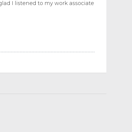
glad I listened to my work associate