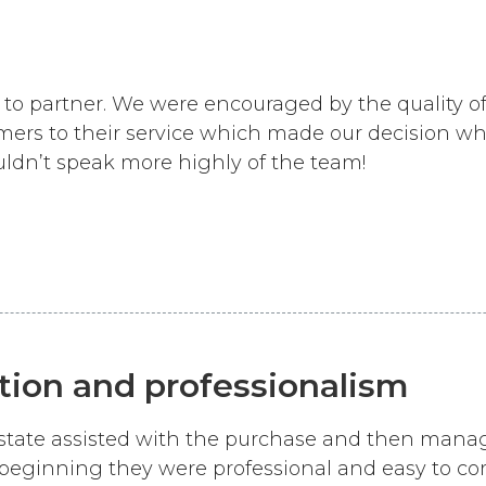
to partner. We were encouraged by the quality of
ers to their service which made our decision wh
ldn’t speak more highly of the team!
ion and professionalism
 Estate assisted with the purchase and then man
beginning they were professional and easy to c