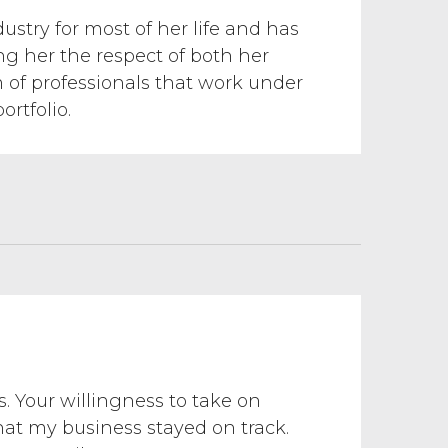
ustry for most of her life and has
ing her the respect of both her
m of professionals that work under
rtfolio.
s. Your willingness to take on
hat my business stayed on track.