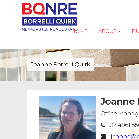
HOME
ABOUT
B
Joanne Borrelli Quirk
Joanne B
Office Manage
02 4961 55
joanne@b