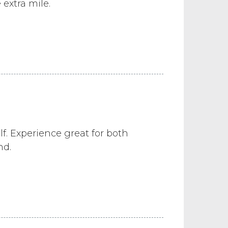
extra mile.
f. Experience great for both
nd.