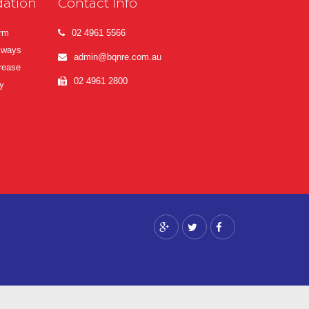
ation
Contact Info
erm
02 4961 5566
lways
admin@bqnre.com.au
crease
02 4961 2800
y