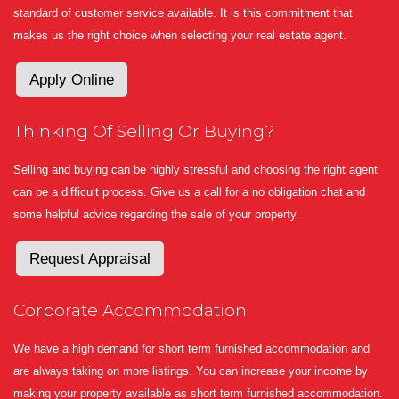
standard of customer service available. It is this commitment that
makes us the right choice when selecting your real estate agent.
Apply Online
Thinking Of Selling Or Buying?
Selling and buying can be highly stressful and choosing the right agent
can be a difficult process. Give us a call for a no obligation chat and
some helpful advice regarding the sale of your property.
Request Appraisal
Corporate Accommodation
We have a high demand for short term furnished accommodation and
are always taking on more listings. You can increase your income by
making your property available as short term furnished accommodation.