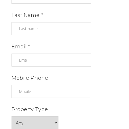
Last Name *
Email *
Mobile Phone
Property Type