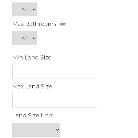
Max Bathrooms
Min Land Size
Max Land Size
Land Size Unit