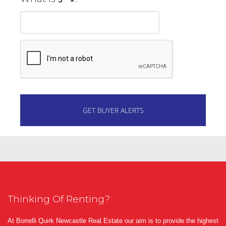
Thinking Of Renting?
At Borrelli Quirk Newcastle Real Estate our aim is to provide the highest