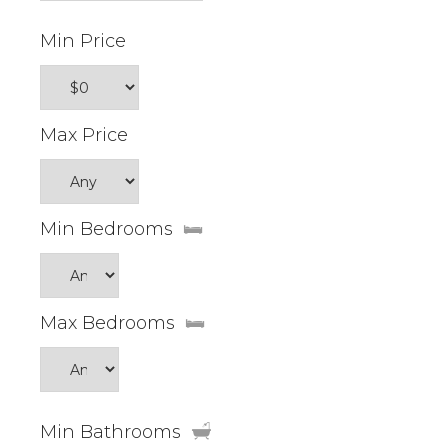
Min Price
Max Price
Min Bedrooms
Max Bedrooms
Min Bathrooms