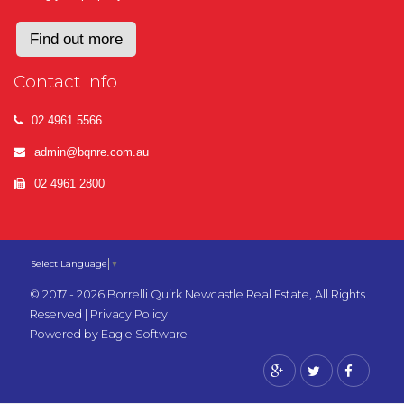
Find out more
Contact Info
02 4961 5566
admin@bqnre.com.au
02 4961 2800
Select Language
▼
© 2017 - 2026 Borrelli Quirk Newcastle Real Estate, All Rights
Reserved |
Privacy Policy
Powered by
Eagle Software