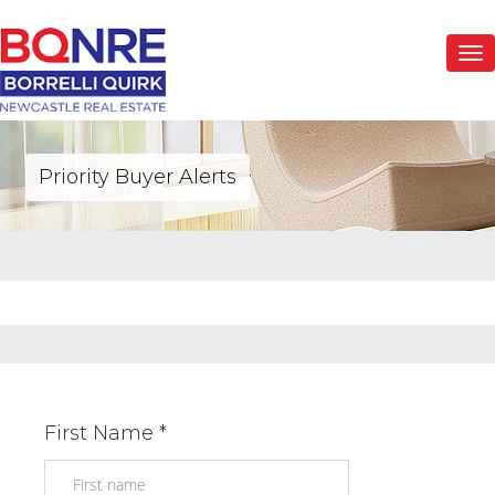
Togg
navi
Priority Buyer Alerts
First Name *