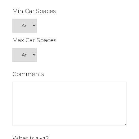
Min Car Spaces
Max Car Spaces
Comments
What is
?