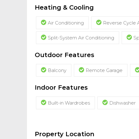
Heating & Cooling
Air Conditioning
Reverse Cycle A
Split-System Air Conditioning
Sp
Outdoor Features
Balcony
Remote Garage
Indoor Features
Built-in Wardrobes
Dishwasher
Property Location