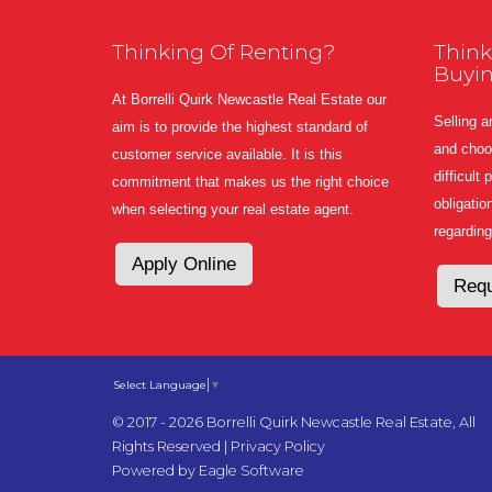
Thinking Of Renting?
Think
Buyi
At Borrelli Quirk Newcastle Real Estate our
Selling a
aim is to provide the highest standard of
and choos
customer service available. It is this
difficult
commitment that makes us the right choice
obligatio
when selecting your real estate agent.
regarding
Apply Online
Requ
Select Language
▼
© 2017 - 2026 Borrelli Quirk Newcastle Real Estate, All
Rights Reserved |
Privacy Policy
Powered by
Eagle Software