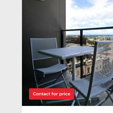
Contact for price