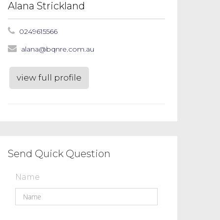
Alana Strickland
0249615566
alana@bqnre.com.au
view full profile
Send Quick Question
Name