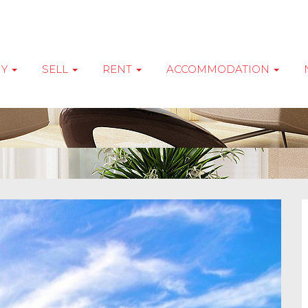
UY
SELL
RENT
ACCOMMODATION