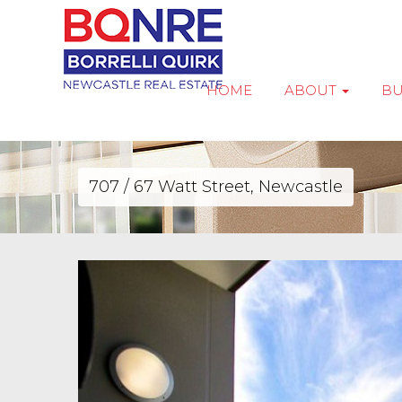
HOME
ABOUT
B
707 / 67 Watt Street, Newcastle