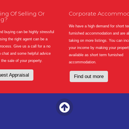
ing Of Selling Or
Corporate Accommod
ng?
We have a high demand for short t
nd buying can be highly stressful
furnished accommodation and are a
ing the right agent can be a
taking on more listings. You can in
 process. Give us a call for a no
your income by making your propert
n chat and some helpful advice
available as short term furnished
 the sale of your property.
accommodation.
est Appraisal
Find out more