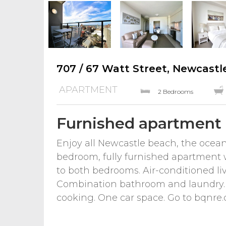
707 / 67 Watt Street, Newcastl
APARTMENT
2 Bedrooms
Furnished apartment
Enjoy all Newcastle beach, the ocean 
bedroom, fully furnished apartment w
to both bedrooms. Air-conditioned li
Combination bathroom and laundry. 
cooking. One car space. Go to bqnre.