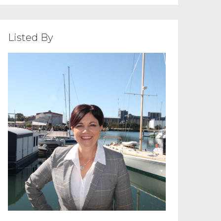
Listed By