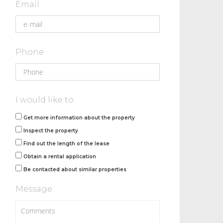
Email
Phone
I would like to:
Get more information about the property
Inspect the property
Find out the length of the lease
Obtain a rental application
Be contacted about similar properties
Message