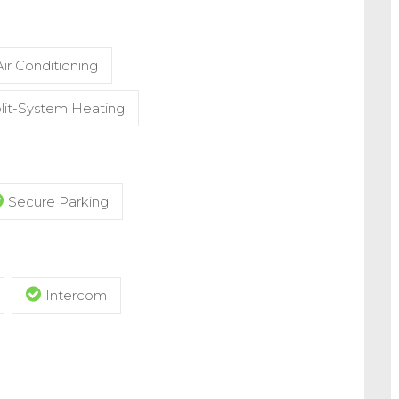
ir Conditioning
lit-System Heating
Secure Parking
Intercom