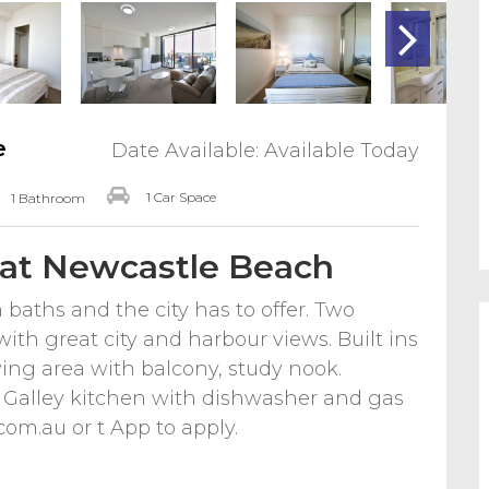
e
Date Available: Available Today
1 Car Space
1 Bathroom
 at Newcastle Beach
baths and the city has to offer. Two
ith great city and harbour views. Built ins
ving area with balcony, study nook.
Galley kitchen with dishwasher and gas
com.au or t App to apply.