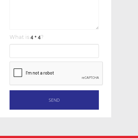
What is
?