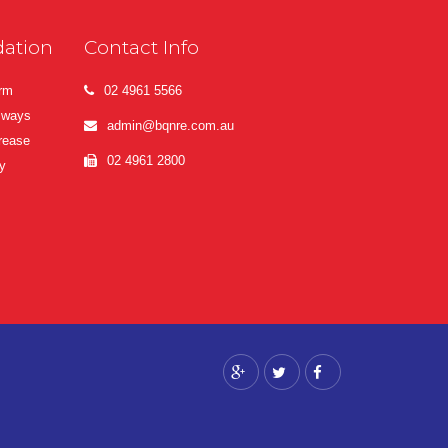
ation
Contact Info
erm
02 4961 5566
lways
admin@bqnre.com.au
crease
02 4961 2800
y