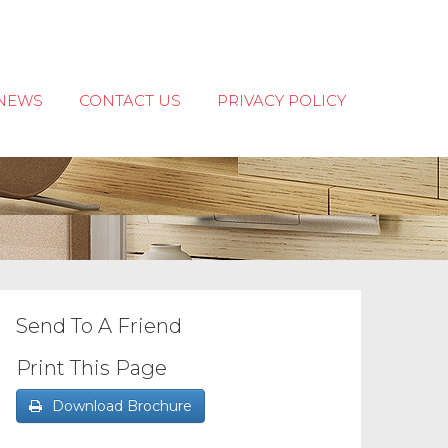
NEWS
CONTACT US
PRIVACY POLICY
Send To A Friend
Print This Page
Download Brochure