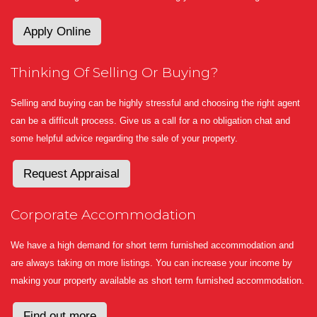
Apply Online
Thinking Of Selling Or Buying?
Selling and buying can be highly stressful and choosing the right agent
can be a difficult process. Give us a call for a no obligation chat and
some helpful advice regarding the sale of your property.
Request Appraisal
Corporate Accommodation
We have a high demand for short term furnished accommodation and
are always taking on more listings. You can increase your income by
making your property available as short term furnished accommodation.
Find out more