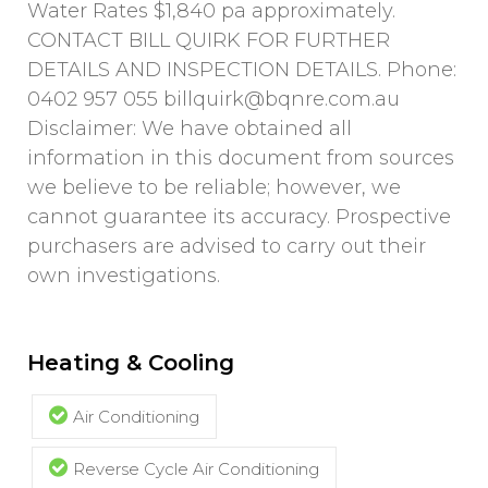
Water Rates $1,840 pa approximately.
CONTACT BILL QUIRK FOR FURTHER
DETAILS AND INSPECTION DETAILS. Phone:
0402 957 055
billquirk@bqnre.com.au
Disclaimer: We have obtained all
information in this document from sources
we believe to be reliable; however, we
cannot guarantee its accuracy. Prospective
purchasers are advised to carry out their
own investigations.
Heating & Cooling
Air Conditioning
Reverse Cycle Air Conditioning