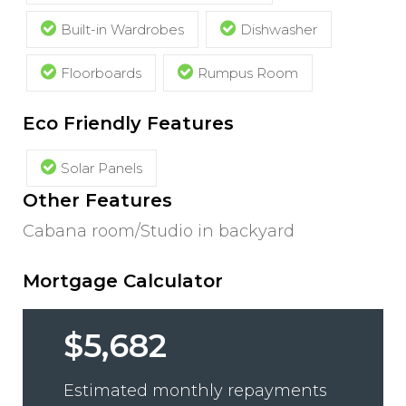
Built-in Wardrobes
Dishwasher
Floorboards
Rumpus Room
Eco Friendly Features
Solar Panels
Other Features
Cabana room/Studio in backyard
Mortgage Calculator
$5,682
Estimated monthly repayments