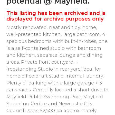
potential @ Mayfield.
This listing has been archived and is
displayed for archive purposes only
Mostly renovated, neat and tidy. home,
well-presented kitchen, large bathroom, 4
spacious bedrooms with built-in-robes, one
is a self-contained studio with bathroom
and kitchen, separate lounge and dining
areas. Private front courtyard +
freestanding Studio in rear yard ideal for
home office or art studio. Internal laundry.
Plenty of parking with a large garage + 3
car spaces. Centrally located a short drive to
Mayfield Public Swimming Pool, Mayfield
Shopping Centre and Newcastle City.
Council Rates $2,500 pa approximately,