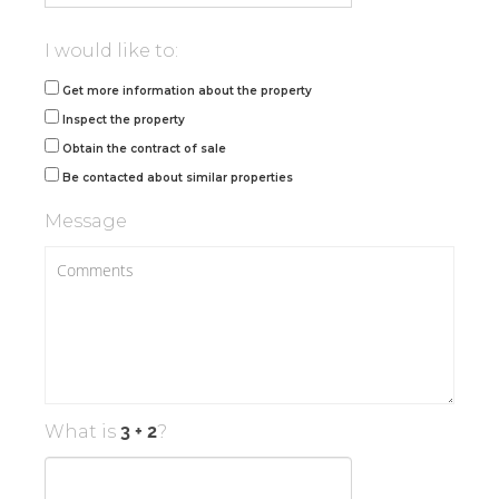
I would like to:
Get more information about the property
Inspect the property
Obtain the contract of sale
Be contacted about similar properties
Message
What is
?