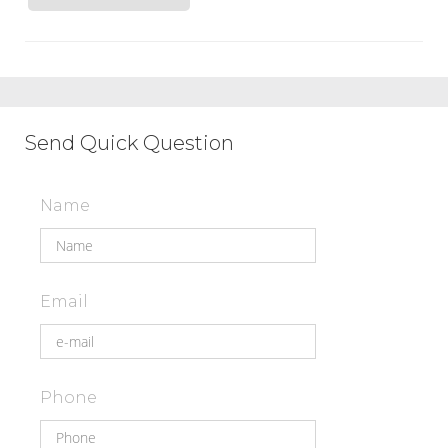
Send Quick Question
Name
Email
Phone