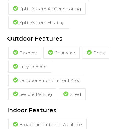
Split-System Air Conditioning
Split-System Heating
Outdoor Features
Balcony
Courtyard
Deck
Fully Fenced
Outdoor Entertainment Area
Secure Parking
Shed
Indoor Features
Broadband Internet Available