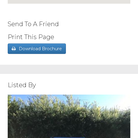
Send To A Friend
Print This Page
Download Brochure
Listed By