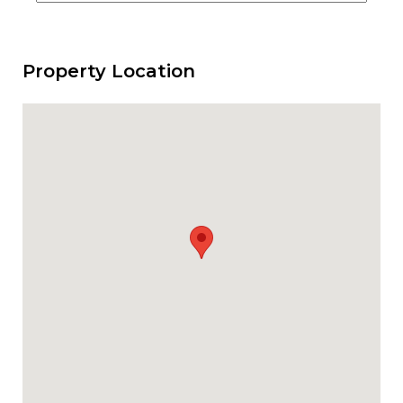
Property Location