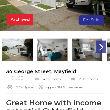
Archived
For Sale
34 George Street, Mayfield
HOUSE
4 Bedrooms
2 Bathrooms
2 Car Spaces
Approx 399 Square Metres
Great Home with income