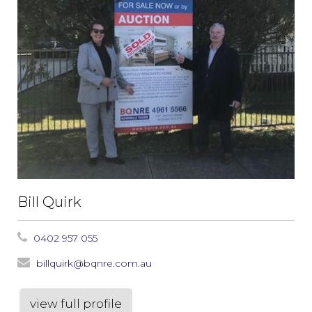
Bill Quirk
0402 957 055
billquirk@bqnre.com.au
view full profile