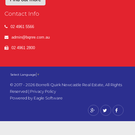
Contact Info
02 4961 5566
admin@bqnre.com.au
02 4961 2800
Select Language
▼
© 2017 - 2026 Borrelli Quirk Newcastle Real Estate, All Rights
Reserved |
Privacy Policy
Powered by
Eagle Software