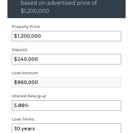
based on advertised price of
$1,200,000
.
Property Price
Deposit
Loan Amount
Interest Rate (p.a)
Loan Terms