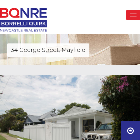
Togg
navi
34 George Street, Mayfield