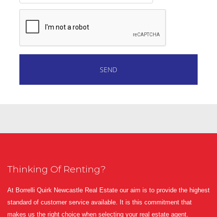
Thinking Of Renting?
At Borrelli Quirk Newcastle Real Estate our aim is to provide the highest
standard of customer service available. It is this commitment that
makes us the right choice when selecting your real estate agent.