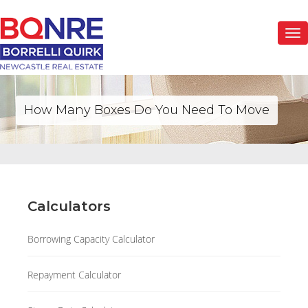
Togg
navi
How Many Boxes Do You Need To Move
Calculators
Borrowing Capacity Calculator
Repayment Calculator