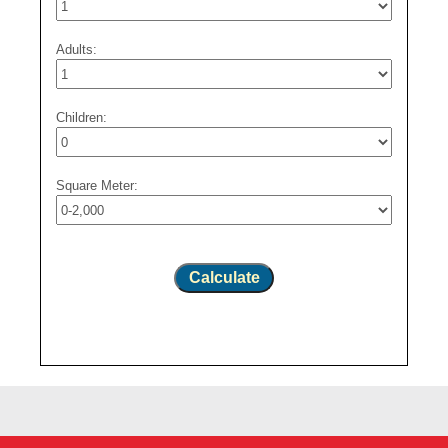
Adults:
Children:
Square Meter:
Calculate