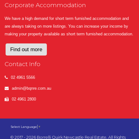
Corporate Accommodation
We have a high demand for short term furnished accommodation and
are always taking on more listings. You can increase your income by
making your property available as short term furnished accommodation.
Find out more
Contact Info
02 4961 5566
admin@bqnre.com.au
02 4961 2800
Select Language
▼
© 2017 - 2026 Borrelli Quirk Newcastle Real Estate, All Rights