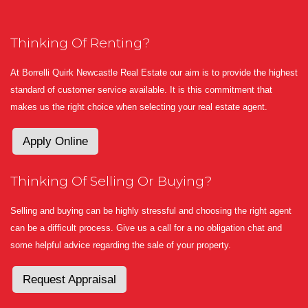
Thinking Of Renting?
At Borrelli Quirk Newcastle Real Estate our aim is to provide the highest
standard of customer service available. It is this commitment that
makes us the right choice when selecting your real estate agent.
Apply Online
Thinking Of Selling Or Buying?
Selling and buying can be highly stressful and choosing the right agent
can be a difficult process. Give us a call for a no obligation chat and
some helpful advice regarding the sale of your property.
Request Appraisal