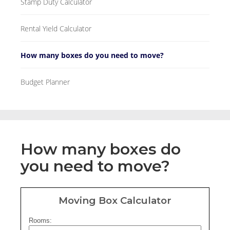
Stamp Duty Calculator
Rental Yield Calculator
How many boxes do you need to move?
Budget Planner
How many boxes do
you need to move?
Moving Box Calculator
Rooms: